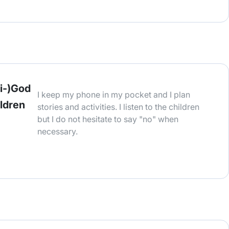
i-)God
I keep my phone in my pocket and I plan
ildren
stories and activities. I listen to the children
but I do not hesitate to say "no" when
necessary.