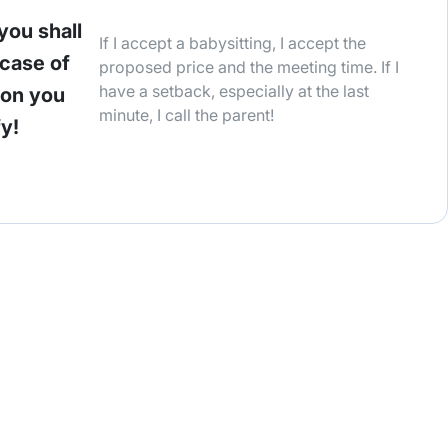
you shall
If I accept a babysitting, I accept the
 case of
proposed price and the meeting time. If I
have a setback, especially at the last
ion you
minute, I call the parent!
fy!