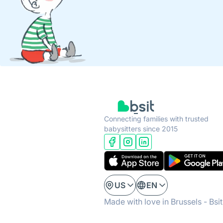
Connecting families with trusted
babysitters since 2015
US
EN
Made with love in Brussels - Bsi