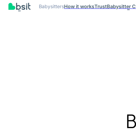
Babysitters
How it works
Trust
Babysitter C
B