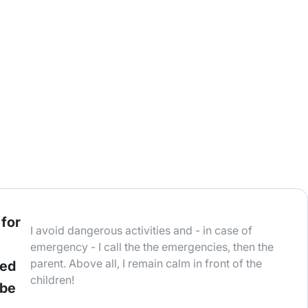
 for
I avoid dangerous activities and - in case of
emergency - I call the the emergencies, then the
parent. Above all, I remain calm in front of the
ted
children!
 be