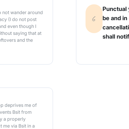
Punctual 
 do not wander around
be and in
acy (I do not post
and even though I
cancellat
ithout saying that at
shall noti
leftovers and the
pp deprives me of
vents Bsit from
ly a properly
t me via Bsit in a