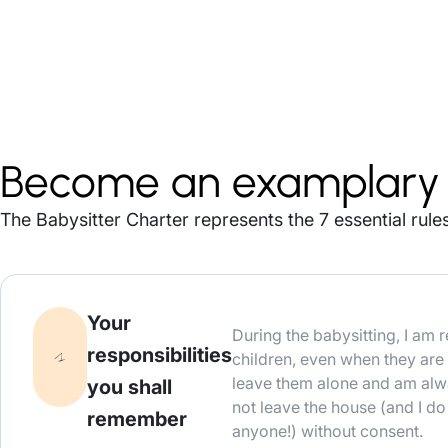
Become an examplary 
The Babysitter Charter represents the 7 essential rules
Your
During the babysitting, I am 
responsibilities
children, even when they are 
leave them alone and am alw
you shall
not leave the house (and I d
remember
anyone!) without consent.