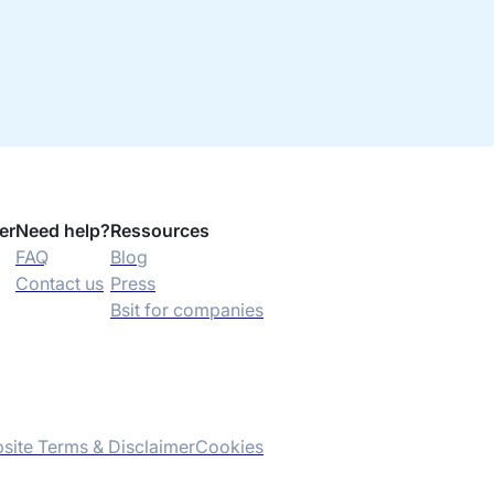
er
Need help?
Ressources
FAQ
Blog
Contact us
Press
Bsit for companies
site Terms & Disclaimer
Cookies