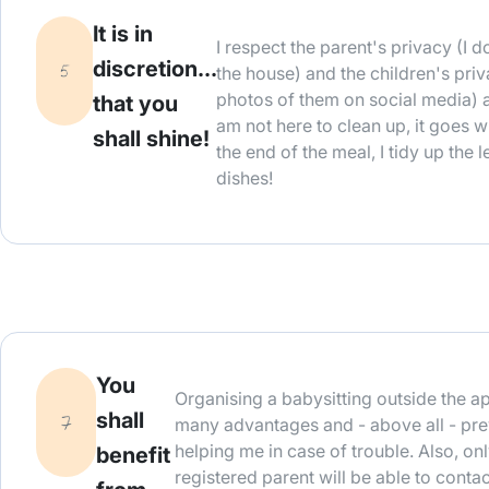
It is in
I respect the parent's privacy (I
discretion...
the house) and the children's priv
photos of them on social media) 
that you
am not here to clean up, it goes w
shall shine!
the end of the meal, I tidy up the 
dishes!
You
Organising a babysitting outside the a
shall
many advantages and - above all - pre
helping me in case of trouble. Also, on
benefit
registered parent will be able to contac