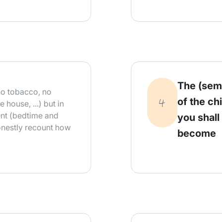
The (sem
o tobacco, no
of the ch
 house, ...) but in
ent (bedtime and
you shall
honestly recount how
become