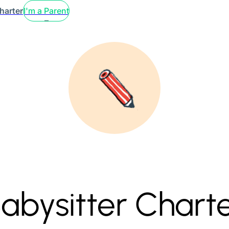
harter
I'm a Parent
abysitter Chart