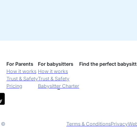
For Parents
For babysitters
Find the perfect babysitt
How it works
How it works
Trust & Safety
Trust & Safety
Pricing
Babysitter Charter
t ©
Terms & Conditions
Privacy
Web