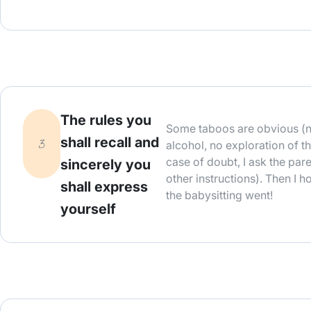
The rules you
Some taboos are obvious (n
shall recall and
alcohol, no exploration of the
case of doubt, I ask the par
sincerely you
other instructions). Then I 
shall express
the babysitting went!
yourself