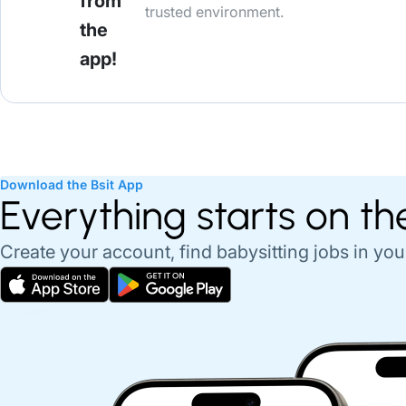
from
trusted environment.
the
app!
Download the Bsit App
Everything starts on th
Create your account, find babysitting jobs in you