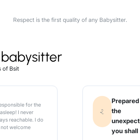
Respect is the first quality of any Babysitter.
babysitter
 of Bsit
Prepared
responsible for the
the
asleep! I never
ays reachable. I do
unexpec
o not welcome
you shall