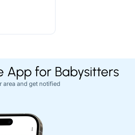
e App for Babysitters
r area and get notified