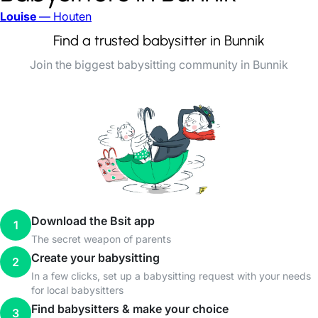
Louise
— Houten
Find a trusted babysitter in Bunnik
Join the biggest babysitting community in Bunnik
Download the Bsit app
1
The secret weapon of parents
Create your babysitting
2
In a few clicks, set up a babysitting request with your needs
for local babysitters
Find babysitters & make your choice
3