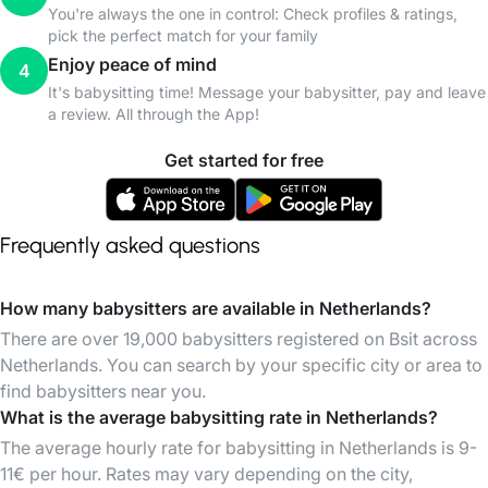
You're always the one in control: Check profiles & ratings,
pick the perfect match for your family
Enjoy peace of mind
4
It's babysitting time! Message your babysitter, pay and leave
a review. All through the App!
Get started for free
Frequently asked questions
How many babysitters are available in Netherlands?
There are over 19,000 babysitters registered on Bsit across
Netherlands. You can search by your specific city or area to
find babysitters near you.
What is the average babysitting rate in Netherlands?
The average hourly rate for babysitting in Netherlands is 9-
11€ per hour. Rates may vary depending on the city,