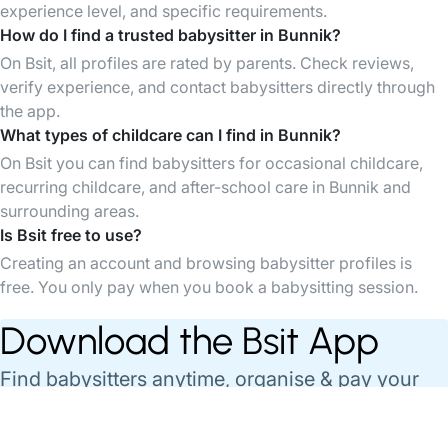
experience level, and specific requirements.
How do I find a trusted babysitter in Bunnik?
On Bsit, all profiles are rated by parents. Check reviews,
verify experience, and contact babysitters directly through
the app.
What types of childcare can I find in Bunnik?
On Bsit you can find babysitters for occasional childcare,
recurring childcare, and after-school care in Bunnik and
surrounding areas.
Is Bsit free to use?
Creating an account and browsing babysitter profiles is
free. You only pay when you book a babysitting session.
Download the Bsit App
Find babysitters anytime, organise & pay your
babysittings easily through the App