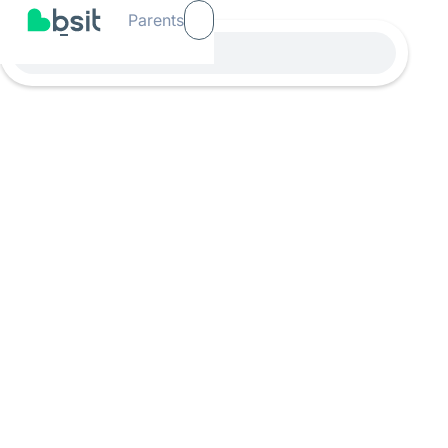
Parents