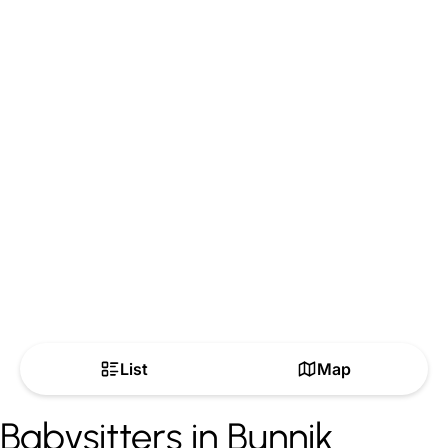
List
Map
Babysitters in Bunnik