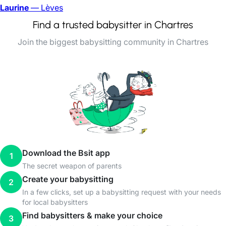
Laurine
— Lèves
Find a trusted babysitter in Chartres
Join the biggest babysitting community in Chartres
Download the Bsit app
1
The secret weapon of parents
Create your babysitting
2
In a few clicks, set up a babysitting request with your needs
for local babysitters
Find babysitters & make your choice
3