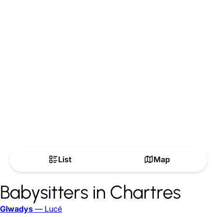
List
Map
Babysitters in Chartres
Glwadys
— Lucé