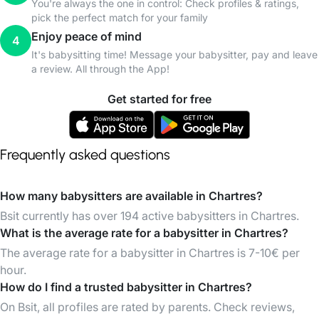
You're always the one in control: Check profiles & ratings,
pick the perfect match for your family
Enjoy peace of mind
4
It's babysitting time! Message your babysitter, pay and leave
a review. All through the App!
Get started for free
Frequently asked questions
How many babysitters are available in Chartres?
Bsit currently has over 194 active babysitters in Chartres.
What is the average rate for a babysitter in Chartres?
The average rate for a babysitter in Chartres is 7-10€ per
hour.
How do I find a trusted babysitter in Chartres?
On Bsit, all profiles are rated by parents. Check reviews,