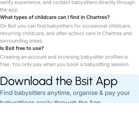
verify experience, and contact babysitters directly through
the app.
What types of childcare can I find in Chartres?
On Bsit you can find babysitters for occasional childcare,
recurring childcare, and after-school care in Chartres and
surrounding areas.
Is Bsit free to use?
Creating an account and browsing babysitter profiles is
free. You only pay when you book a babysitting session.
Download the Bsit App
Find babysitters anytime, organise & pay your
babysittings easily through the App