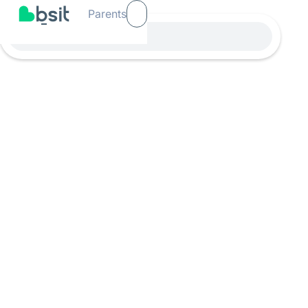
Parents