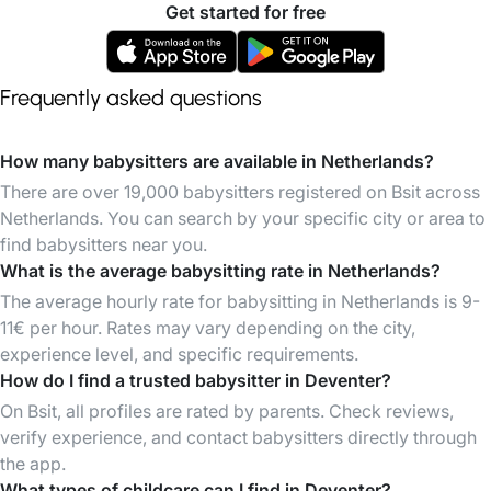
Get started for free
Frequently asked questions
How many babysitters are available in Netherlands?
There are over 19,000 babysitters registered on Bsit across
Netherlands. You can search by your specific city or area to
find babysitters near you.
What is the average babysitting rate in Netherlands?
The average hourly rate for babysitting in Netherlands is 9-
11€ per hour. Rates may vary depending on the city,
experience level, and specific requirements.
How do I find a trusted babysitter in Deventer?
On Bsit, all profiles are rated by parents. Check reviews,
verify experience, and contact babysitters directly through
the app.
What types of childcare can I find in Deventer?