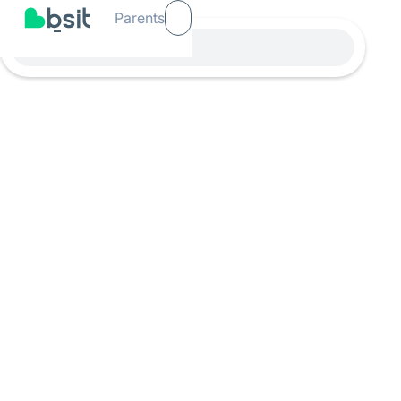
Parents