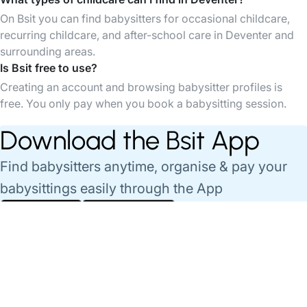
On Bsit you can find babysitters for occasional childcare,
recurring childcare, and after-school care in Deventer and
surrounding areas.
Is Bsit free to use?
Creating an account and browsing babysitter profiles is
free. You only pay when you book a babysitting session.
Download the Bsit App
Find babysitters anytime, organise & pay your
babysittings easily through the App