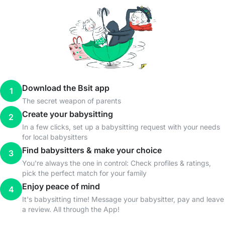
Download the Bsit app
1
The secret weapon of parents
Create your babysitting
2
In a few clicks, set up a babysitting request with your needs
for local babysitters
Find babysitters & make your choice
3
You're always the one in control: Check profiles & ratings,
pick the perfect match for your family
Enjoy peace of mind
4
It's babysitting time! Message your babysitter, pay and leave
a review. All through the App!