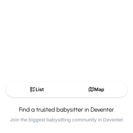
List
Map
Find a trusted babysitter in Deventer
Join the biggest babysitting community in Deventer