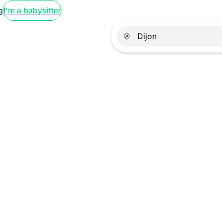
g
I'm a babysitter