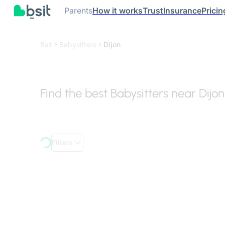
Parents
How it works
Trust
Insurance
Pricin
Bsit
Babysitters
Dijon
Find the best Babysitters near Dijon
Filters