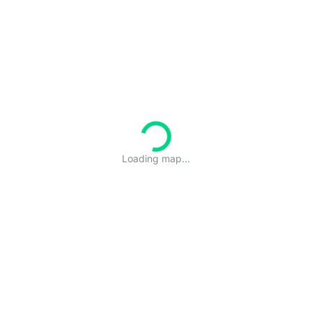
Loading map...