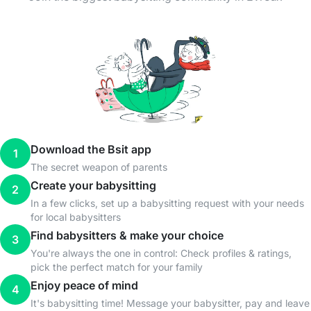
Download the Bsit app
1
The secret weapon of parents
Create your babysitting
2
In a few clicks, set up a babysitting request with your needs
for local babysitters
Find babysitters & make your choice
3
You're always the one in control: Check profiles & ratings,
pick the perfect match for your family
Enjoy peace of mind
4
It's babysitting time! Message your babysitter, pay and leave