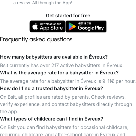
a review. All through the App!
Get started for free
Frequently asked questions
How many babysitters are available in Évreux?
Bsit currently has over 217 active babysitters in Évreux.
What is the average rate for a babysitter in Évreux?
The average rate for a babysitter in Évreux is 9-11€ per hour.
How do I find a trusted babysitter in Évreux?
On Bsit, all profiles are rated by parents. Check reviews,
verify experience, and contact babysitters directly through
the app.
What types of childcare can I find in Évreux?
On Bsit you can find babysitters for occasional childcare,
recurring childcare, and after-school care in Évreux and