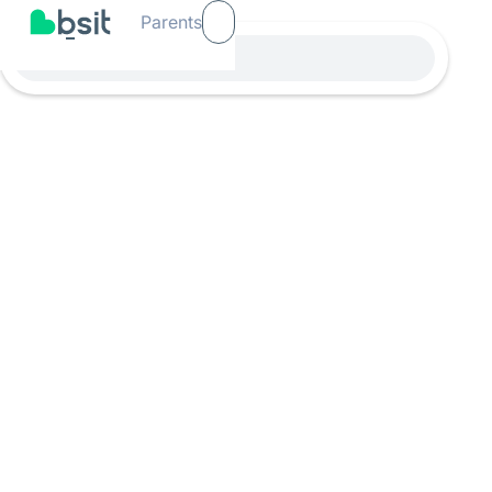
Parents