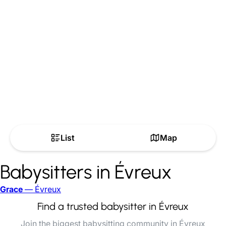
List
Map
Babysitters in Évreux
Grace
— Évreux
Find a trusted babysitter in Évreux
Join the biggest babysitting community in Évreux