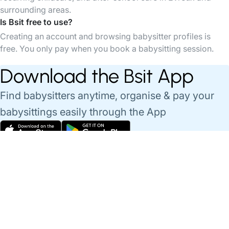
surrounding areas.
Is Bsit free to use?
Creating an account and browsing babysitter profiles is
free. You only pay when you book a babysitting session.
Download the Bsit App
Find babysitters anytime, organise & pay your
babysittings easily through the App