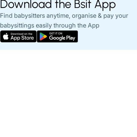
Download the Bsit App
Find babysitters anytime, organise & pay your
babysittings easily through the App