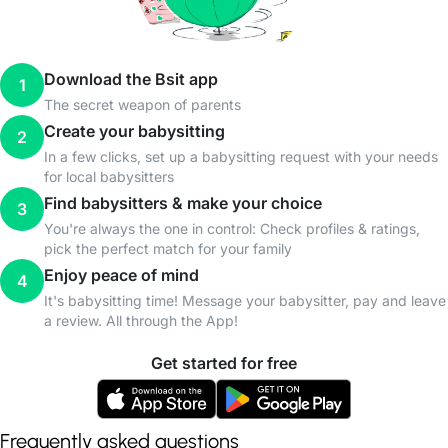
Download the Bsit app
1
The secret weapon of parents
Create your babysitting
2
In a few clicks, set up a babysitting request with your needs
for local babysitters
Find babysitters & make your choice
3
You're always the one in control: Check profiles & ratings,
pick the perfect match for your family
Enjoy peace of mind
4
It's babysitting time! Message your babysitter, pay and leave
a review. All through the App!
Get started for free
Frequently asked questions