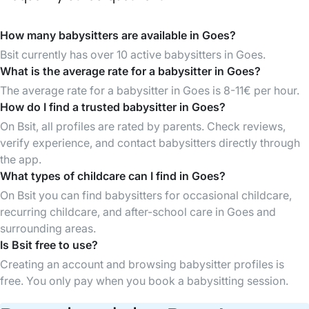
How many babysitters are available in Goes?
Bsit currently has over 10 active babysitters in Goes.
What is the average rate for a babysitter in Goes?
The average rate for a babysitter in Goes is 8-11€ per hour.
How do I find a trusted babysitter in Goes?
On Bsit, all profiles are rated by parents. Check reviews,
verify experience, and contact babysitters directly through
the app.
What types of childcare can I find in Goes?
On Bsit you can find babysitters for occasional childcare,
recurring childcare, and after-school care in Goes and
surrounding areas.
Is Bsit free to use?
Creating an account and browsing babysitter profiles is
free. You only pay when you book a babysitting session.