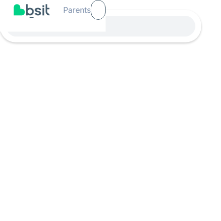
Parents