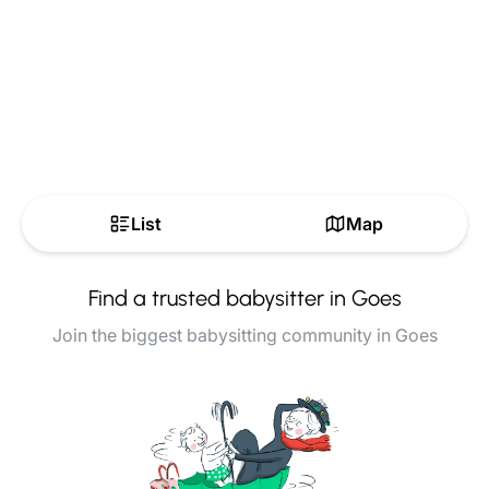
List
Map
Find a trusted babysitter in Goes
Join the biggest babysitting community in Goes