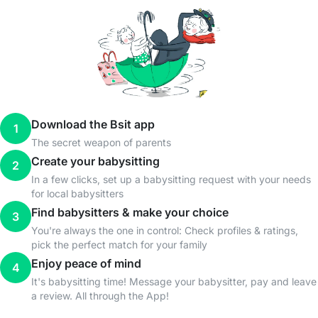
Download the Bsit app
1
The secret weapon of parents
Create your babysitting
2
In a few clicks, set up a babysitting request with your needs
for local babysitters
Find babysitters & make your choice
3
You're always the one in control: Check profiles & ratings,
pick the perfect match for your family
Enjoy peace of mind
4
It's babysitting time! Message your babysitter, pay and leave
a review. All through the App!