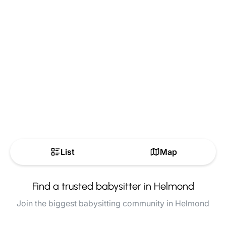
List
Map
Find a trusted babysitter in Helmond
Join the biggest babysitting community in Helmond