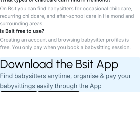
On Bsit you can find babysitters for occasional childcare,
recurring childcare, and after-school care in Helmond and
surrounding areas.
Is Bsit free to use?
Creating an account and browsing babysitter profiles is
free. You only pay when you book a babysitting session.
Download the Bsit App
Find babysitters anytime, organise & pay your
babysittings easily through the App