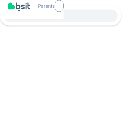
Parents