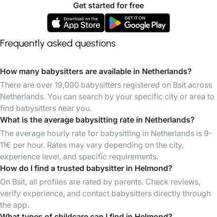
Get started for free
Frequently asked questions
How many babysitters are available in Netherlands?
There are over 19,000 babysitters registered on Bsit across
Netherlands. You can search by your specific city or area to
find babysitters near you.
What is the average babysitting rate in Netherlands?
The average hourly rate for babysitting in Netherlands is 9-
11€ per hour. Rates may vary depending on the city,
experience level, and specific requirements.
How do I find a trusted babysitter in Helmond?
On Bsit, all profiles are rated by parents. Check reviews,
verify experience, and contact babysitters directly through
the app.
What types of childcare can I find in Helmond?