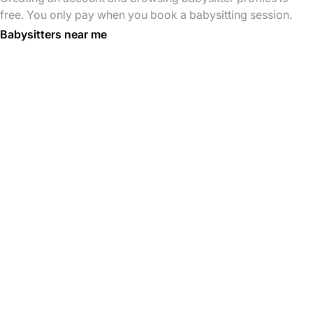
free. You only pay when you book a babysitting session.
Babysitters near me
Babysitters in Molenbeek-Saint-
Babysitters in Jette
Jean
Babysitters in Bruxelles
Babysitters in Schaerbeek
Babysitters in Anderlecht
Babysitters in Saint-Gilles
Babysitters in Forest
Babysitters in Ixelles
Babysitters in brussels
Babysitters in Bruxelles
Babysitters in Schaerbeek
Babysitters in Anderlecht
Babysitters in Molenbeek-Saint-
Jean
Babysitters in Ixelles
Babysitters in Etterbeek
Babysitters in Saint-Gilles
Babysitters in Jette
Babysitters in Forest
Babysitters in Uccle