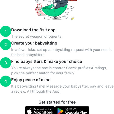
Download the Bsit app
1
The secret weapon of parents
Create your babysitting
2
In a few clicks, set up a babysitting request with your needs
for local babysitters
Find babysitters & make your choice
3
You're always the one in control: Check profiles & ratings,
pick the perfect match for your family
Enjoy peace of mind
4
It's babysitting time! Message your babysitter, pay and leave
a review. All through the App!
Get started for free