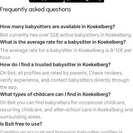
Frequently asked questions
How many babysitters are available in Koekelberg?
Bsit currently has over 526 active babysitters in Koekelberg.
What is the average rate for a babysitter in Koekelberg?
The average rate for a babysitter in Koekelberg is 9-12€ per
hour.
How do I find a trusted babysitter in Koekelberg?
On Bsit, all profiles are rated by parents. Check reviews,
verify experience, and contact babysitters directly through
the app.
What types of childcare can I find in Koekelberg?
On Bsit you can find babysitters for occasional childcare,
recurring childcare, and after-school care in Koekelberg and
surrounding areas.
Is Bsit free to use?
Creating an account and browsing babysitter profiles is