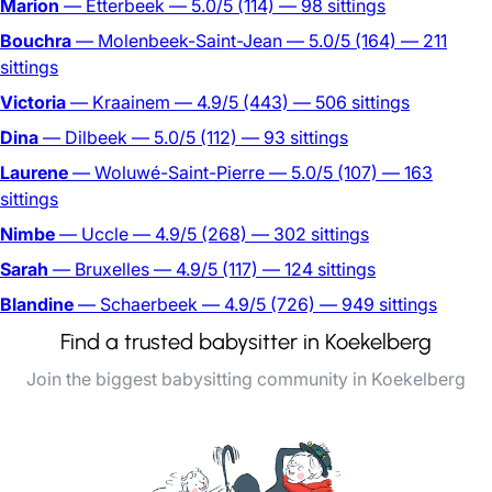
Marion
— Etterbeek
— 5.0/5
(114)
— 98 sittings
Bouchra
— Molenbeek-Saint-Jean
— 5.0/5
(164)
— 211
sittings
Victoria
— Kraainem
— 4.9/5
(443)
— 506 sittings
Dina
— Dilbeek
— 5.0/5
(112)
— 93 sittings
Laurene
— Woluwé-Saint-Pierre
— 5.0/5
(107)
— 163
sittings
Nimbe
— Uccle
— 4.9/5
(268)
— 302 sittings
Sarah
— Bruxelles
— 4.9/5
(117)
— 124 sittings
Blandine
— Schaerbeek
— 4.9/5
(726)
— 949 sittings
Find a trusted babysitter in Koekelberg
Join the biggest babysitting community in Koekelberg