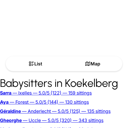
List
Map
Babysitters in Koekelberg
Sarra
— Ixelles
— 5.0/5
(122)
— 159 sittings
Aya
— Forest
— 5.0/5
(144)
— 130 sittings
Géraldine
— Anderlecht
— 5.0/5
(125)
— 135 sittings
Gheorghe
— Uccle
— 5.0/5
(320)
— 343 sittings