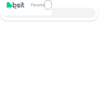
Parents