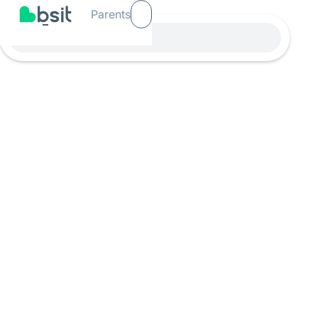
Parents