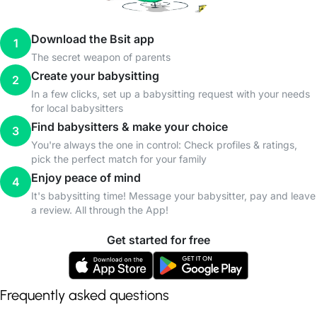
Download the Bsit app
1
The secret weapon of parents
Create your babysitting
2
In a few clicks, set up a babysitting request with your needs
for local babysitters
Find babysitters & make your choice
3
You're always the one in control: Check profiles & ratings,
pick the perfect match for your family
Enjoy peace of mind
4
It's babysitting time! Message your babysitter, pay and leave
a review. All through the App!
Get started for free
Frequently asked questions