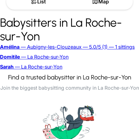
List
Map
Babysitters in La Roche-
sur-Yon
Amélina
— Aubigny-les-Clouzeaux
— 5.0/5
(1)
— 1 sittings
Domitile
— La Roche-sur-Yon
Sarah
— La Roche-sur-Yon
Find a trusted babysitter in La Roche-sur-Yon
Join the biggest babysitting community in La Roche-sur-Yon