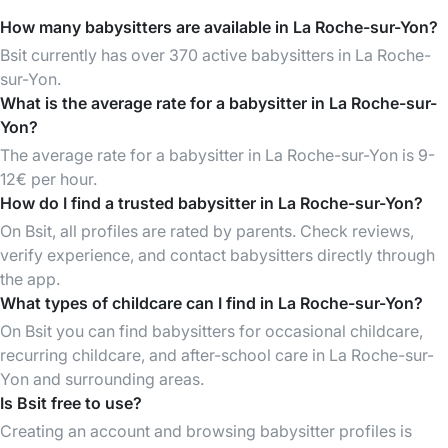
How many babysitters are available in La Roche-sur-Yon?
Bsit currently has over 370 active babysitters in La Roche-
sur-Yon.
What is the average rate for a babysitter in La Roche-sur-
Yon?
The average rate for a babysitter in La Roche-sur-Yon is 9-
12€ per hour.
How do I find a trusted babysitter in La Roche-sur-Yon?
On Bsit, all profiles are rated by parents. Check reviews,
verify experience, and contact babysitters directly through
the app.
What types of childcare can I find in La Roche-sur-Yon?
On Bsit you can find babysitters for occasional childcare,
recurring childcare, and after-school care in La Roche-sur-
Yon and surrounding areas.
Is Bsit free to use?
Creating an account and browsing babysitter profiles is