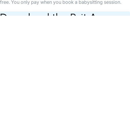
free. You only pay when you book a babysitting session.
Download the Bsit App
Find babysitters anytime, organise & pay your
babysittings easily through the App