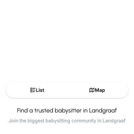
List
Map
Find a trusted babysitter in Landgraaf
Join the biggest babysitting community in Landgraaf