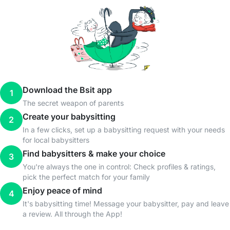
Download the Bsit app
1
The secret weapon of parents
Create your babysitting
2
In a few clicks, set up a babysitting request with your needs
for local babysitters
Find babysitters & make your choice
3
You're always the one in control: Check profiles & ratings,
pick the perfect match for your family
Enjoy peace of mind
4
It's babysitting time! Message your babysitter, pay and leave
a review. All through the App!