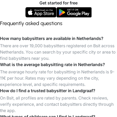
Get started for free
Frequently asked questions
How many babysitters are available in Netherlands?
There are over 19,000 babysitters registered on Bsit across
Netherlands. You can search by your specific city or area to
find babysitters near you.
What is the average babysitting rate in Netherlands?
The average hourly rate for babysitting in Netherlands is 9-
11€ per hour. Rates may vary depending on the city,
experience level, and specific requirements.
How do I find a trusted babysitter in Landgraaf?
On Bsit, all profiles are rated by parents. Check reviews,
verify experience, and contact babysitters directly through
the app.
What types of childcare can I find in Landgraaf?