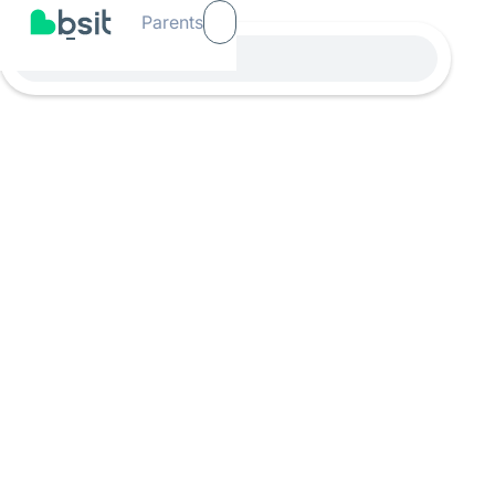
Parents