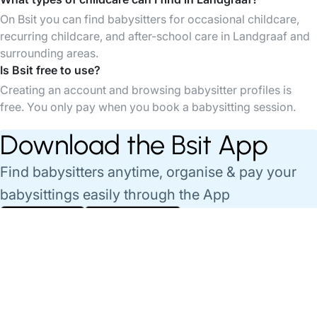
On Bsit you can find babysitters for occasional childcare,
recurring childcare, and after-school care in Landgraaf and
surrounding areas.
Is Bsit free to use?
Creating an account and browsing babysitter profiles is
free. You only pay when you book a babysitting session.
Download the Bsit App
Find babysitters anytime, organise & pay your
babysittings easily through the App