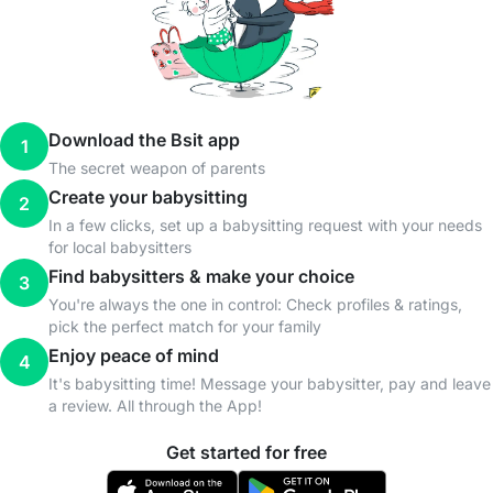
Download the Bsit app
1
The secret weapon of parents
Create your babysitting
2
In a few clicks, set up a babysitting request with your needs
for local babysitters
Find babysitters & make your choice
3
You're always the one in control: Check profiles & ratings,
pick the perfect match for your family
Enjoy peace of mind
4
It's babysitting time! Message your babysitter, pay and leave
a review. All through the App!
Get started for free