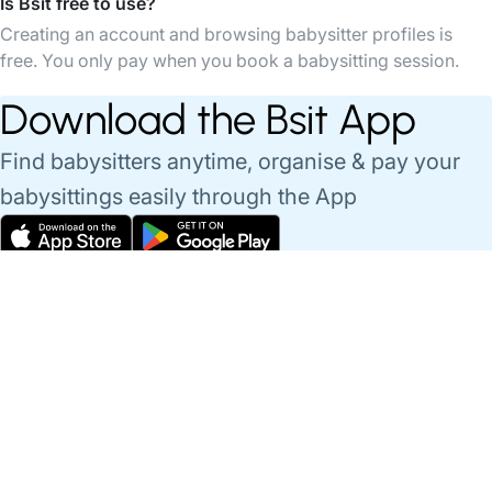
Is Bsit free to use?
Creating an account and browsing babysitter profiles is
free. You only pay when you book a babysitting session.
Download the Bsit App
Find babysitters anytime, organise & pay your
babysittings easily through the App