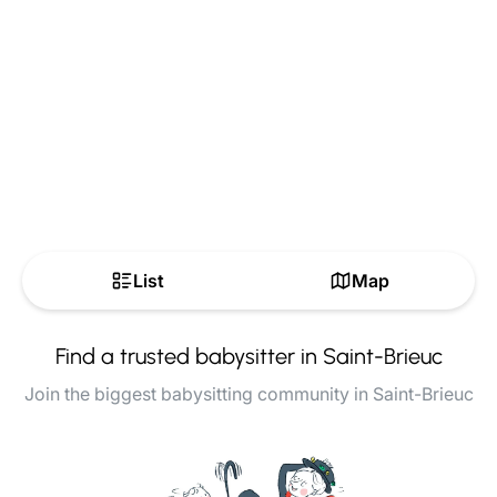
List
Map
Find a trusted babysitter in Saint-Brieuc
Join the biggest babysitting community in Saint-Brieuc