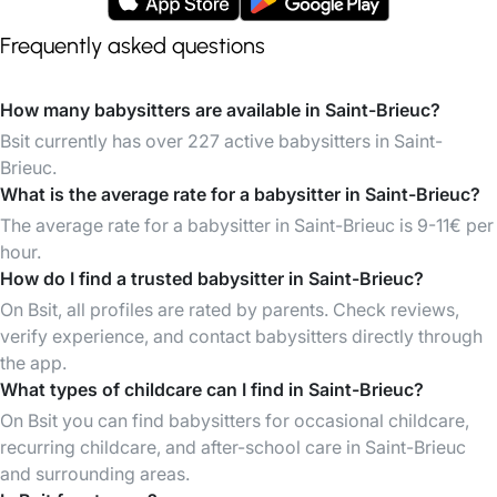
Frequently asked questions
How many babysitters are available in Saint-Brieuc?
Bsit currently has over 227 active babysitters in Saint-
Brieuc.
What is the average rate for a babysitter in Saint-Brieuc?
The average rate for a babysitter in Saint-Brieuc is 9-11€ per
hour.
How do I find a trusted babysitter in Saint-Brieuc?
On Bsit, all profiles are rated by parents. Check reviews,
verify experience, and contact babysitters directly through
the app.
What types of childcare can I find in Saint-Brieuc?
On Bsit you can find babysitters for occasional childcare,
recurring childcare, and after-school care in Saint-Brieuc
and surrounding areas.