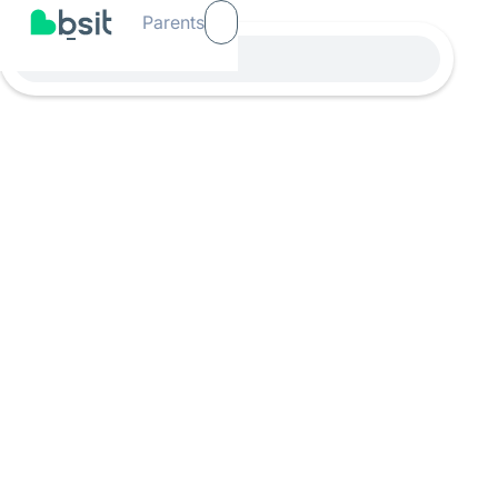
Parents