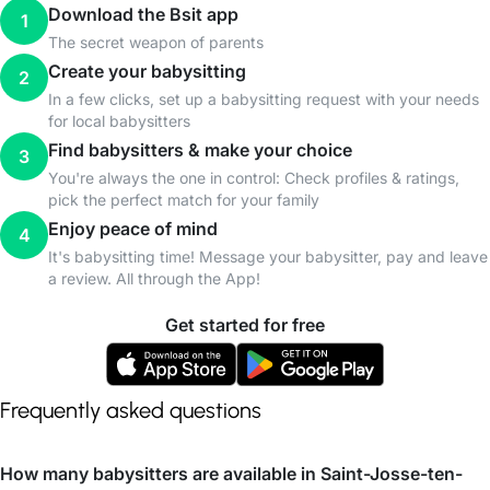
Download the Bsit app
1
The secret weapon of parents
Create your babysitting
2
In a few clicks, set up a babysitting request with your needs
for local babysitters
Find babysitters & make your choice
3
You're always the one in control: Check profiles & ratings,
pick the perfect match for your family
Enjoy peace of mind
4
It's babysitting time! Message your babysitter, pay and leave
a review. All through the App!
Get started for free
Frequently asked questions
How many babysitters are available in Saint-Josse-ten-