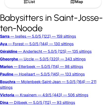
List
Map
Babysitters in Saint-Josse-
ten-Noode
Sarra
— Ixelles
— 5.0/5
(122)
— 159 sittings
Aya
— Forest
— 5.0/5
(144)
— 130 sittings
Géraldine
— Anderlecht
— 5.0/5
(125)
— 135 sittings
Gheorghe
— Uccle
— 5.0/5
(320)
— 343 sittings
Marion
— Etterbeek
— 5.0/5
(114)
— 98 sittings
Pauline
— Hoeilaart
— 5.0/5
(145)
— 133 sittings
Bouchra
— Molenbeek-Saint-Jean
— 5.0/5
(164)
— 211
sittings
Victoria
— Kraainem
— 4.9/5
(443)
— 506 sittings
Dina
— Dilbeek
— 5.0/5
(112)
— 93 sittings