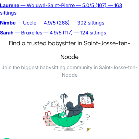
Laurene
— Woluwé-Saint-Pierre
— 5.0/5
(107)
— 163
sittings
Nimbe
— Uccle
— 4.9/5
(268)
— 302 sittings
Sarah
— Bruxelles
— 4.9/5
(117)
— 124 sittings
Find a trusted babysitter in Saint-Josse-ten-
Noode
Join the biggest babysitting community in Saint-Josse-ten-
Noode