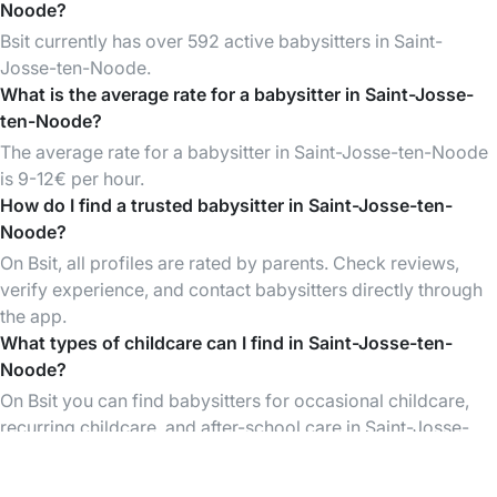
Noode?
Bsit currently has over 592 active babysitters in Saint-
Josse-ten-Noode.
What is the average rate for a babysitter in Saint-Josse-
ten-Noode?
The average rate for a babysitter in Saint-Josse-ten-Noode
is 9-12€ per hour.
How do I find a trusted babysitter in Saint-Josse-ten-
Noode?
On Bsit, all profiles are rated by parents. Check reviews,
verify experience, and contact babysitters directly through
the app.
What types of childcare can I find in Saint-Josse-ten-
Noode?
On Bsit you can find babysitters for occasional childcare,
recurring childcare, and after-school care in Saint-Josse-
ten-Noode and surrounding areas.
Is Bsit free to use?