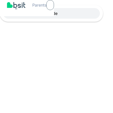
Parents