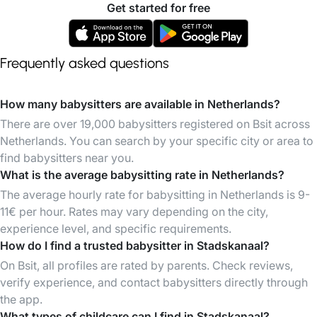
Get started for free
Frequently asked questions
How many babysitters are available in Netherlands?
There are over 19,000 babysitters registered on Bsit across
Netherlands. You can search by your specific city or area to
find babysitters near you.
What is the average babysitting rate in Netherlands?
The average hourly rate for babysitting in Netherlands is 9-
11€ per hour. Rates may vary depending on the city,
experience level, and specific requirements.
How do I find a trusted babysitter in Stadskanaal?
On Bsit, all profiles are rated by parents. Check reviews,
verify experience, and contact babysitters directly through
the app.
What types of childcare can I find in Stadskanaal?