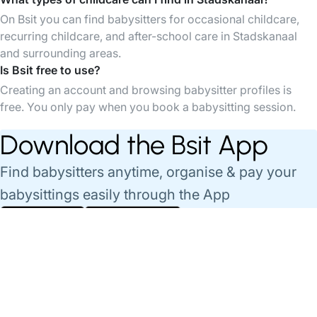
On Bsit you can find babysitters for occasional childcare,
recurring childcare, and after-school care in Stadskanaal
and surrounding areas.
Is Bsit free to use?
Creating an account and browsing babysitter profiles is
free. You only pay when you book a babysitting session.
Download the Bsit App
Find babysitters anytime, organise & pay your
babysittings easily through the App