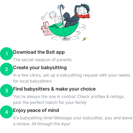
Download the Bsit app
1
The secret weapon of parents
Create your babysitting
2
In a few clicks, set up a babysitting request with your needs
for local babysitters
Find babysitters & make your choice
3
You're always the one in control: Check profiles & ratings,
pick the perfect match for your family
Enjoy peace of mind
4
It's babysitting time! Message your babysitter, pay and leave
a review. All through the App!