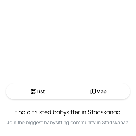
List
Map
Find a trusted babysitter in Stadskanaal
Join the biggest babysitting community in Stadskanaal