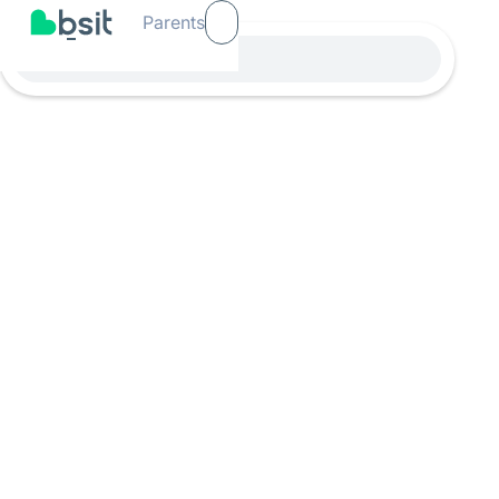
Parents