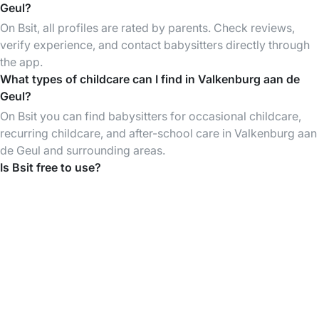
Geul?
On Bsit, all profiles are rated by parents. Check reviews,
verify experience, and contact babysitters directly through
the app.
What types of childcare can I find in Valkenburg aan de
Geul?
On Bsit you can find babysitters for occasional childcare,
recurring childcare, and after-school care in Valkenburg aan
de Geul and surrounding areas.
Is Bsit free to use?
Creating an account and browsing babysitter profiles is
free. You only pay when you book a babysitting session.
Download the Bsit App
Find babysitters anytime, organise & pay your
babysittings easily through the App