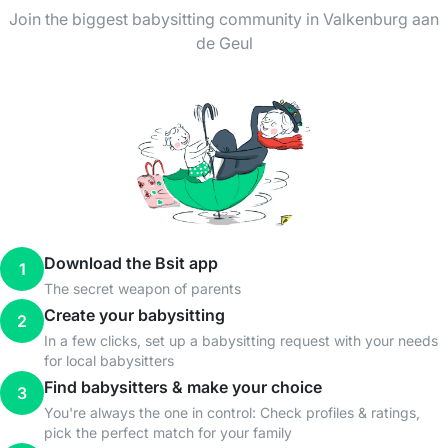
Join the biggest babysitting community in Valkenburg aan
de Geul
Download the Bsit app
1
The secret weapon of parents
Create your babysitting
2
In a few clicks, set up a babysitting request with your needs
for local babysitters
Find babysitters & make your choice
3
You're always the one in control: Check profiles & ratings,
pick the perfect match for your family