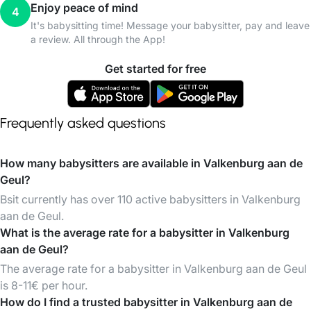
Enjoy peace of mind
4
It's babysitting time! Message your babysitter, pay and leave
a review. All through the App!
Get started for free
Frequently asked questions
How many babysitters are available in Valkenburg aan de
Geul?
Bsit currently has over 110 active babysitters in Valkenburg
aan de Geul.
What is the average rate for a babysitter in Valkenburg
aan de Geul?
The average rate for a babysitter in Valkenburg aan de Geul
is 8-11€ per hour.
How do I find a trusted babysitter in Valkenburg aan de