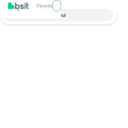
Parents