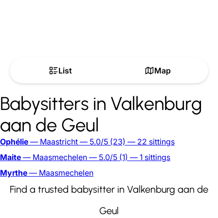
List
Map
Babysitters in Valkenburg
aan de Geul
Ophélie
— Maastricht
— 5.0/5
(23)
— 22 sittings
Maite
— Maasmechelen
— 5.0/5
(1)
— 1 sittings
Myrthe
— Maasmechelen
Find a trusted babysitter in Valkenburg aan de
Geul