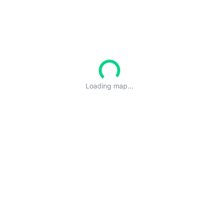
Loading map...