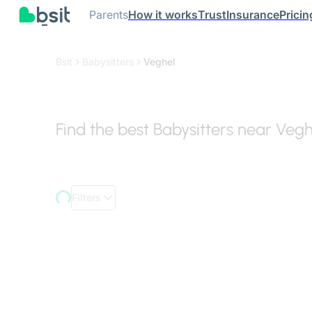
Parents
How it works
Trust
Insurance
Pricin
Bsit
Babysitters
Veghel
Find the best Babysitters near Vegh
Filters