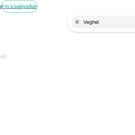
g
I'm a babysitter
el