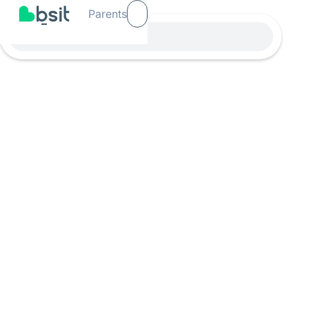
Parents