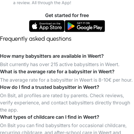
a review. All through the App!
Get started for free
Frequently asked questions
How many babysitters are available in Weert?
Bsit currently has over 215 active babysitters in Weert.
What is the average rate for a babysitter in Weert?
The average rate for a babysitter in Weert is 8-10€ per hour.
How do I find a trusted babysitter in Weert?
On Bsit, all profiles are rated by parents. Check reviews,
verify experience, and contact babysitters directly through
the app.
What types of childcare can I find in Weert?
On Bsit you can find babysitters for occasional childcare,
recurring childcare, and after-school care in Weert and