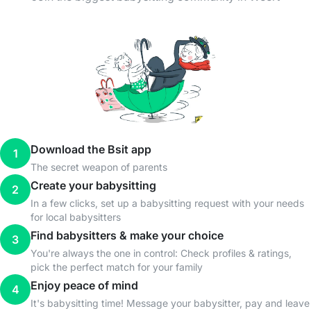
Download the Bsit app
1
The secret weapon of parents
Create your babysitting
2
In a few clicks, set up a babysitting request with your needs
for local babysitters
Find babysitters & make your choice
3
You're always the one in control: Check profiles & ratings,
pick the perfect match for your family
Enjoy peace of mind
4
It's babysitting time! Message your babysitter, pay and leave