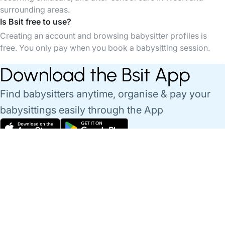
surrounding areas.
Is Bsit free to use?
Creating an account and browsing babysitter profiles is
free. You only pay when you book a babysitting session.
Download the Bsit App
Find babysitters anytime, organise & pay your
babysittings easily through the App