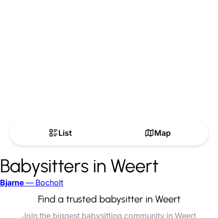
List
Map
Babysitters in Weert
Bjarne
— Bocholt
Find a trusted babysitter in Weert
Join the biggest babysitting community in Weert