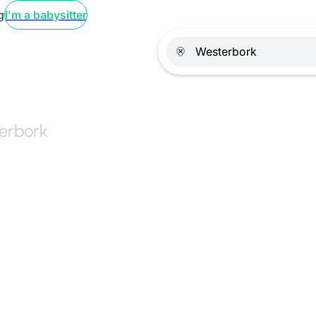
g
I'm a babysitter
terbork