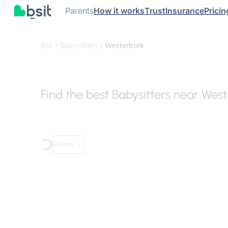
Parents
How it works
Trust
Insurance
Pricin
Bsit
Babysitters
Westerbork
Find the best Babysitters near Wes
Filters