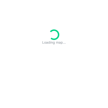
Loading map...