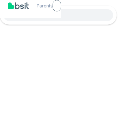
Parents