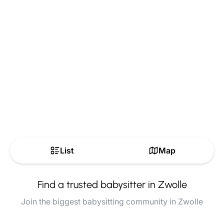
List
Map
Find a trusted babysitter in Zwolle
Join the biggest babysitting community in Zwolle