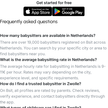
Get started for free
Frequently asked questions
How many babysitters are available in Netherlands?
There are over 19,000 babysitters registered on Bsit across
Netherlands. You can search by your specific city or area to
find babysitters near you.
What is the average babysitting rate in Netherlands?
The average hourly rate for babysitting in Netherlands is 9-
11€ per hour. Rates may vary depending on the city,
experience level, and specific requirements.
How do I find a trusted babysitter in Zwolle?
On Bsit, all profiles are rated by parents. Check reviews,
verify experience, and contact babysitters directly through
the app.
What types of childcare can I find in Zwolle?