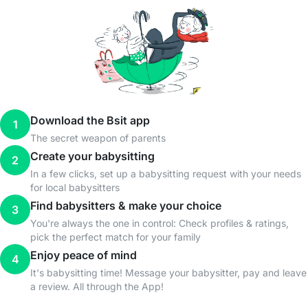
Download the Bsit app
1
The secret weapon of parents
Create your babysitting
2
In a few clicks, set up a babysitting request with your needs
for local babysitters
Find babysitters & make your choice
3
You're always the one in control: Check profiles & ratings,
pick the perfect match for your family
Enjoy peace of mind
4
It's babysitting time! Message your babysitter, pay and leave
a review. All through the App!