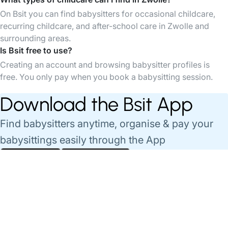
On Bsit you can find babysitters for occasional childcare,
recurring childcare, and after-school care in Zwolle and
surrounding areas.
Is Bsit free to use?
Creating an account and browsing babysitter profiles is
free. You only pay when you book a babysitting session.
Download the Bsit App
Find babysitters anytime, organise & pay your
babysittings easily through the App