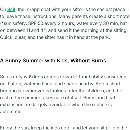
On
Bsit
, the in-app chat with your sitter is the easiest place
to leave those instructions. Many parents create a short note
("sun safety: SPF 50 every 2 hours, water every 30 min, hat
on between 11 and 4") and send it the morning of the sitting.
Quick, clear, and the sitter has it in hand at the park.
A Sunny Summer with Kids, Without Burns
Sun safety with kids comes down to four habits: sunscreen
on, hat on, water in hand, and shade nearby. Add a short
briefing for whoever is looking after the children, and the
rest of the summer takes care of itself. Burns and heat
exhaustion are largely avoidable when the routine is
automatic.
Enjoy the sun, keep the kids cool, and let your sitter join the