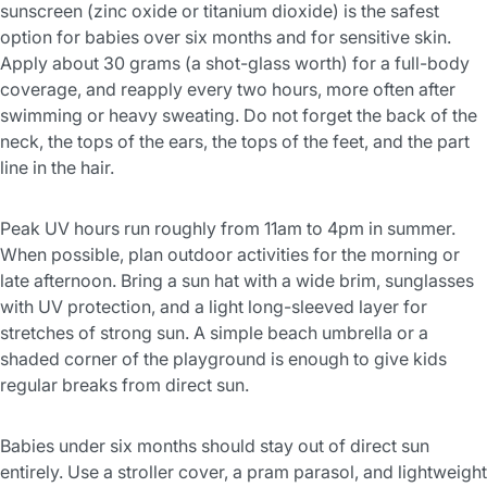
sunscreen (zinc oxide or titanium dioxide) is the safest
option for babies over six months and for sensitive skin.
Apply about 30 grams (a shot-glass worth) for a full-body
coverage, and reapply every two hours, more often after
swimming or heavy sweating. Do not forget the back of the
neck, the tops of the ears, the tops of the feet, and the part
line in the hair.
Peak UV hours run roughly from 11am to 4pm in summer.
When possible, plan outdoor activities for the morning or
late afternoon. Bring a sun hat with a wide brim, sunglasses
with UV protection, and a light long-sleeved layer for
stretches of strong sun. A simple beach umbrella or a
shaded corner of the playground is enough to give kids
regular breaks from direct sun.
Babies under six months should stay out of direct sun
entirely. Use a stroller cover, a pram parasol, and lightweight