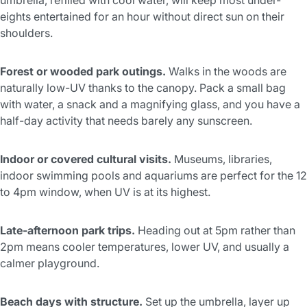
eights entertained for an hour without direct sun on their
shoulders.
Forest or wooded park outings.
Walks in the woods are
naturally low-UV thanks to the canopy. Pack a small bag
with water, a snack and a magnifying glass, and you have a
half-day activity that needs barely any sunscreen.
Indoor or covered cultural visits.
Museums, libraries,
indoor swimming pools and aquariums are perfect for the 12
to 4pm window, when UV is at its highest.
Late-afternoon park trips.
Heading out at 5pm rather than
2pm means cooler temperatures, lower UV, and usually a
calmer playground.
Beach days with structure.
Set up the umbrella, layer up