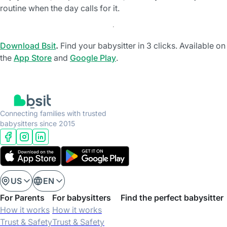
routine when the day calls for it.
Download Bsit
.
Find your babysitter in 3 clicks. Available on
the
App Store
and
Google Play
.
Connecting families with trusted
babysitters since 2015
US
EN
For Parents
For babysitters
Find the perfect babysitter
How it works
How it works
Trust & Safety
Trust & Safety