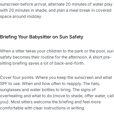
sunscreen before arrival, alternate 20 minutes of water play
with 20 minutes in shade, and plan a meal break in covered
space around midday.
Briefing Your Babysitter on Sun Safety
When a sitter takes your children to the park or the pool, sun
safety becomes their routine for the afternoon. A short pre-
sitting briefing saves a lot of back-and-forth.
Cover four points. Where you keep the sunscreen and what
SPF to use. When and how often to reapply. The hats,
sunglasses and water bottles to bring. The signs of
overheating and what to do (move to shade, offer water, call
you). Most sitters welcome the briefing and feel more
comfortable with clear instructions in writing.