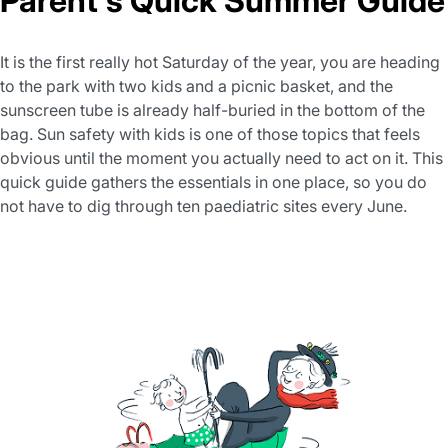
Parent's Quick Summer Guide
It is the first really hot Saturday of the year, you are heading
to the park with two kids and a picnic basket, and the
sunscreen tube is already half-buried in the bottom of the
bag. Sun safety with kids is one of those topics that feels
obvious until the moment you actually need to act on it. This
quick guide gathers the essentials in one place, so you do
not have to dig through ten paediatric sites every June.