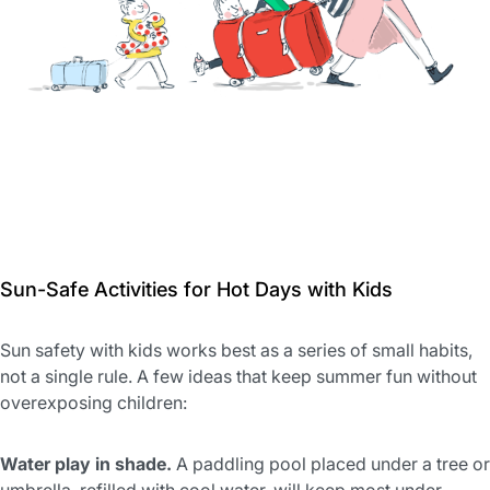
Sun-Safe Activities for Hot Days with Kids
Sun safety with kids works best as a series of small habits,
not a single rule. A few ideas that keep summer fun without
overexposing children:
Water play in shade.
A paddling pool placed under a tree or
umbrella, refilled with cool water, will keep most under-