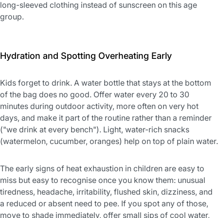
long-sleeved clothing instead of sunscreen on this age
group.
Hydration and Spotting Overheating Early
Kids forget to drink. A water bottle that stays at the bottom
of the bag does no good. Offer water every 20 to 30
minutes during outdoor activity, more often on very hot
days, and make it part of the routine rather than a reminder
("we drink at every bench"). Light, water-rich snacks
(watermelon, cucumber, oranges) help on top of plain water.
The early signs of heat exhaustion in children are easy to
miss but easy to recognise once you know them: unusual
tiredness, headache, irritability, flushed skin, dizziness, and
a reduced or absent need to pee. If you spot any of those,
move to shade immediately, offer small sips of cool water,