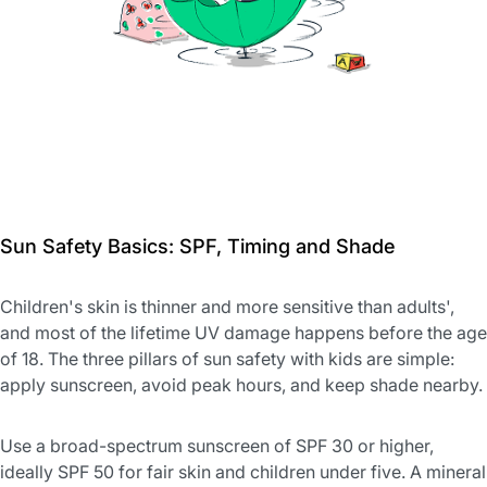
Sun Safety Basics: SPF, Timing and Shade
Children's skin is thinner and more sensitive than adults',
and most of the lifetime UV damage happens before the age
of 18. The three pillars of sun safety with kids are simple:
apply sunscreen, avoid peak hours, and keep shade nearby.
Use a broad-spectrum sunscreen of SPF 30 or higher,
ideally SPF 50 for fair skin and children under five. A mineral