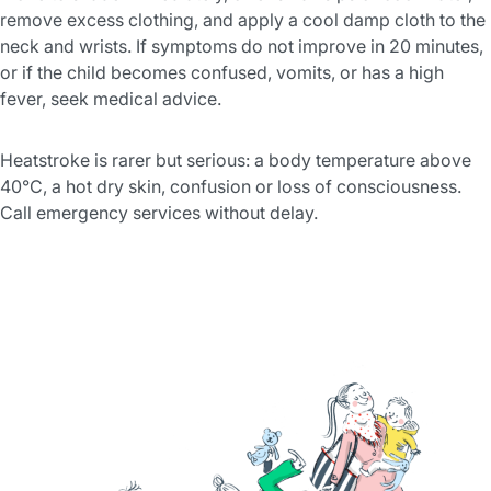
remove excess clothing, and apply a cool damp cloth to the
neck and wrists. If symptoms do not improve in 20 minutes,
or if the child becomes confused, vomits, or has a high
fever, seek medical advice.
Heatstroke is rarer but serious: a body temperature above
40°C, a hot dry skin, confusion or loss of consciousness.
Call emergency services without delay.