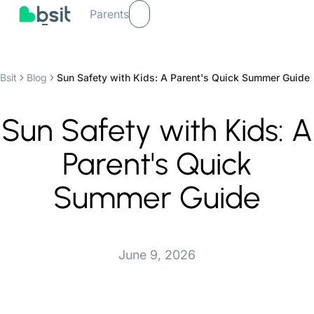
Parents
Bsit
Blog
Sun Safety with Kids: A Parent's Quick Summer Guide
Sun Safety with Kids: A
Parent's Quick
Summer Guide
June 9, 2026