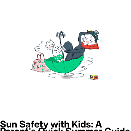
Sun Safety with Kids: A